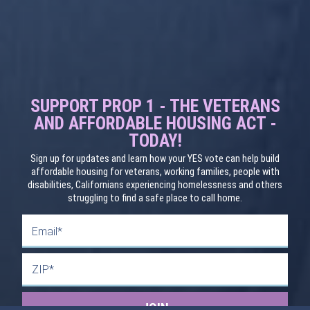
SUPPORT PROP 1 - THE VETERANS
AND AFFORDABLE HOUSING ACT -
TODAY!
Sign up for updates and learn how your YES vote can help build
affordable housing for veterans, working families, people with
disabilities, Californians experiencing homelessness and others
struggling to find a safe place to call home.
JOIN