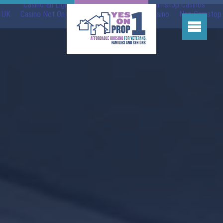
Casino En Ligne Retrait Immédiat
Non Gamstop Casinos
UK
Casino Not On Gamstop
Non Gamstop Casino
Non Gamstop
Uk Sites