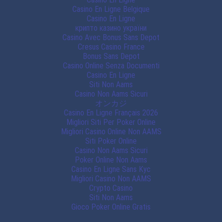
Casino En Ligne Belgique
Casino En Ligne
крипто казино україни
Casino Avec Bonus Sans Depot
Cresus Casino France
Bonus Sans Depot
Casino Online Senza Documenti
Casino En Ligne
Siti Non Aams
Casino Non Aams Sicuri
オンカジ
Casino En Ligne Français 2026
Migliori Siti Per Poker Online
Migliori Casino Online Non AAMS
Siti Poker Online
Casino Non Aams Sicuri
Poker Online Non Aams
Casino En Ligne Sans Kyc
Migliori Casino Non AAMS
Crypto Casino
Siti Non Aams
Gioco Poker Online Gratis