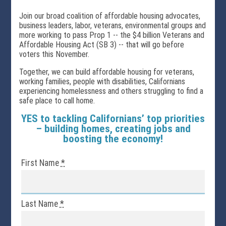
Join our broad coalition of affordable housing advocates,
business leaders, labor, veterans, environmental groups and
more working to pass Prop 1 -- the $4 billion Veterans and
Affordable Housing Act (SB 3) -- that will go before
voters this November.
Together, we can build affordable housing for veterans,
working families, people with disabilities, Californians
experiencing homelessness and others struggling to find a
safe place to call home.
YES to tackling Californians’ top priorities
– building homes, creating jobs and
boosting the economy!
First Name
*
Last Name
*