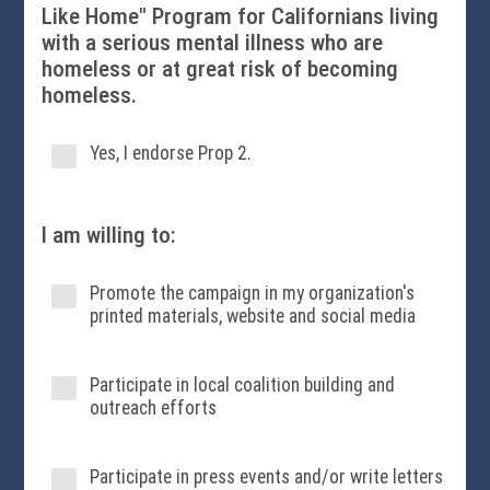
Like Home" Program for Californians living
with a serious mental illness who are
homeless or at great risk of becoming
homeless.
Yes, I endorse Prop 2.
I am willing to:
Promote the campaign in my organization's
printed materials, website and social media
Participate in local coalition building and
outreach efforts
Participate in press events and/or write letters