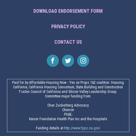
DOWNLOAD ENDORSEMENT FORM
PRIVACY POLICY
CONTACT US
Paid for by Affordable Housing Now - Yes on Props 1&2 coalition: Housing
California, California Housing Consortium, State Building and Construction
Trades Council of California and Silicon Valley Leadership Group.
Committee major funding from:
Chan Zuckerberg Advocacy
Chevron
PG&E;
Kaiser Foundation Health Plan Inc and the Hospitals
Funding details at
http://www.fppc.ca.gov/