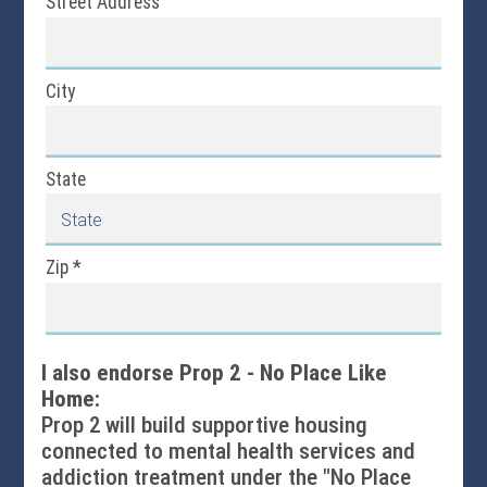
Street Address
City
State
Zip *
I also endorse Prop 2 - No Place Like
Home:
Prop 2 will build supportive housing
connected to mental health services and
addiction treatment under the "No Place