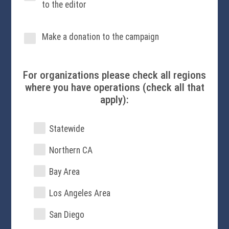
to the editor
Make a donation to the campaign
For organizations please check all regions
where you have operations (check all that
apply):
Statewide
Northern CA
Bay Area
Los Angeles Area
San Diego