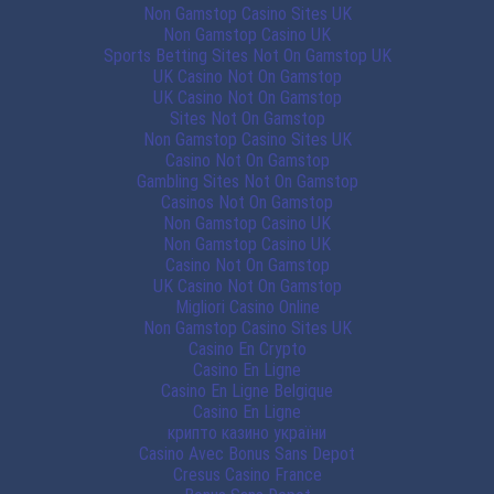
Non Gamstop Casino Sites UK
Non Gamstop Casino UK
Sports Betting Sites Not On Gamstop UK
UK Casino Not On Gamstop
UK Casino Not On Gamstop
Sites Not On Gamstop
Non Gamstop Casino Sites UK
Casino Not On Gamstop
Gambling Sites Not On Gamstop
Casinos Not On Gamstop
Non Gamstop Casino UK
Non Gamstop Casino UK
Casino Not On Gamstop
UK Casino Not On Gamstop
Migliori Casino Online
Non Gamstop Casino Sites UK
Casino En Crypto
Casino En Ligne
Casino En Ligne Belgique
Casino En Ligne
крипто казино україни
Casino Avec Bonus Sans Depot
Cresus Casino France