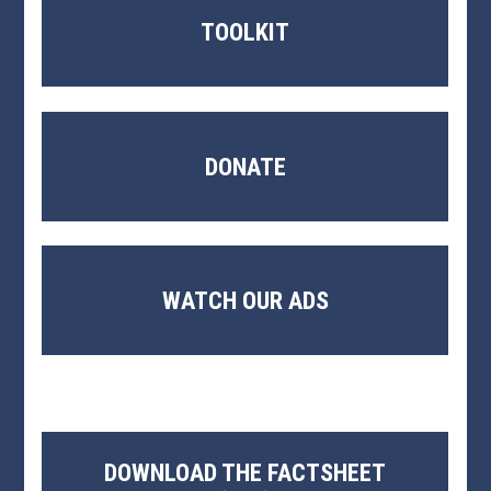
TOOLKIT
DONATE
WATCH OUR ADS
DOWNLOAD THE FACTSHEET