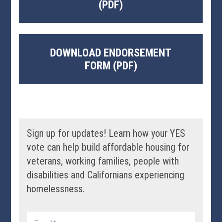
(PDF)
DOWNLOAD ENDORSEMENT
FORM (PDF)
Sign up for updates! Learn how your YES
vote can help build affordable housing for
veterans, working families, people with
disabilities and Californians experiencing
homelessness.