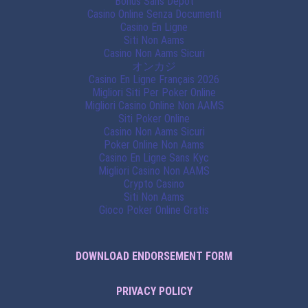
Bonus Sans Depot
Casino Online Senza Documenti
Casino En Ligne
Siti Non Aams
Casino Non Aams Sicuri
オンカジ
Casino En Ligne Français 2026
Migliori Siti Per Poker Online
Migliori Casino Online Non AAMS
Siti Poker Online
Casino Non Aams Sicuri
Poker Online Non Aams
Casino En Ligne Sans Kyc
Migliori Casino Non AAMS
Crypto Casino
Siti Non Aams
Gioco Poker Online Gratis
DOWNLOAD ENDORSEMENT FORM
PRIVACY POLICY