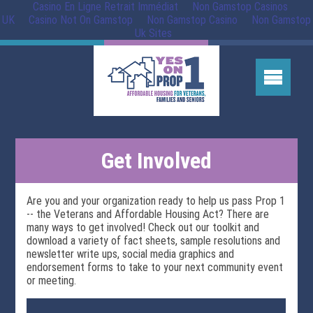
Casino En Ligne Retrait Immédiat
Non Gamstop Casinos
UK
Casino Not On Gamstop
Non Gamstop Casino
Non Gamstop
Uk Sites
Get Involved
Are you and your organization ready to help us pass Prop 1
-- the Veterans and Affordable Housing Act? There are
many ways to get involved! Check out our toolkit and
download a variety of fact sheets, sample resolutions and
newsletter write ups, social media graphics and
endorsement forms to take to your next community event
or meeting.