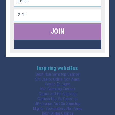
JOIN
Inspiring websites
Best Non Gamstop Casinos
Siti Casino Online Non Aams
Casino En Ligne
Non Gamstop Casinos
Casino Not On Gamstop
Casinos Not On Gamstop
UK Casinos Not On Gamstop
Migliori Bookmakers Non Aams
Best Online Casinos