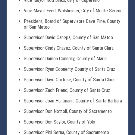
Vice Mayor Rod Sinks, City of Cupertino
Vice Mayor Evert Wolsheimer, City of Monte Sereno
President, Board of Supervisors Dave Pine, County
of San Mateo
Supervisor David Canepa, County of San Mateo
Supervisor Cindy Chavez, County of Santa Clara
Supervisor Damon Connolly, County of Marin
Supervisor Ryan Coonerty, County of Santa Cruz
Supervisor Dave Cortese, County of Santa Clara
Supervisor Zach Friend, County of Santa Cruz
Supervisor Joan Hartmann, County of Santa Barbara
Supervisor Don Nottoli, County of Sacramento
Supervisor Don Saylor, County of Yolo
Supervisor Phil Serna, County of Sacramento