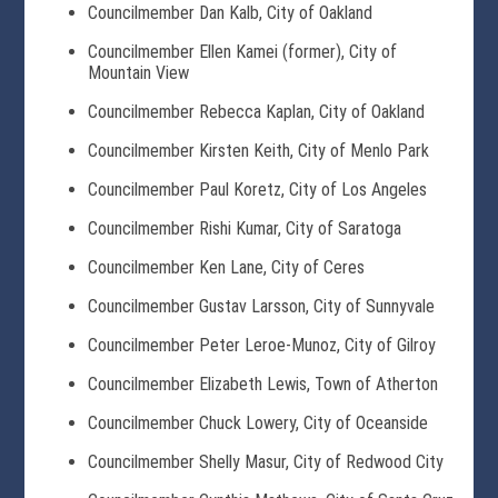
Councilmember Dan Kalb, City of Oakland
Councilmember Ellen Kamei (former), City of
Mountain View
Councilmember Rebecca Kaplan, City of Oakland
Councilmember Kirsten Keith, City of Menlo Park
Councilmember Paul Koretz, City of Los Angeles
Councilmember Rishi Kumar, City of Saratoga
Councilmember Ken Lane, City of Ceres
Councilmember Gustav Larsson, City of Sunnyvale
Councilmember Peter Leroe-Munoz, City of Gilroy
Councilmember Elizabeth Lewis, Town of Atherton
Councilmember Chuck Lowery, City of Oceanside
Councilmember Shelly Masur, City of Redwood City