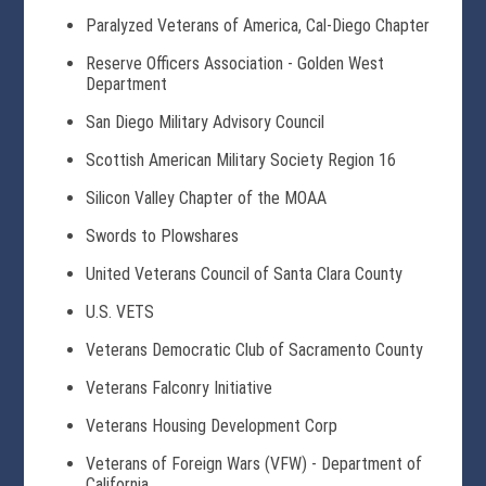
Paralyzed Veterans of America, Cal-Diego Chapter
Reserve Officers Association - Golden West
Department
San Diego Military Advisory Council
Scottish American Military Society Region 16
Silicon Valley Chapter of the MOAA
Swords to Plowshares
United Veterans Council of Santa Clara County
U.S. VETS
Veterans Democratic Club of Sacramento County
Veterans Falconry Initiative
Veterans Housing Development Corp
Veterans of Foreign Wars (VFW) - Department of
California