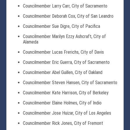
Councilmember Larry Carr, City of Sacramento
Councilmember Deborah Cox, City of San Leandro
Councilmember Sue Digre, City of Pacifica
Councilmember Marilyn Ezzy Ashcraft, City of
Alameda
Councilmember Lucas Frerichs, City of Davis
Councilmember Eric Guerra, City of Sacramento
Councilmember Abel Guillen, City of Oakland
Councilmember Steven Hansen, City of Sacramento
Councilmember Kate Harrison, City of Berkeley
Councilmember Elaine Holmes, City of Indio
Councilmember Jose Huizar, City of Los Angeles
Councilmember Rick Jones, City of Fremont