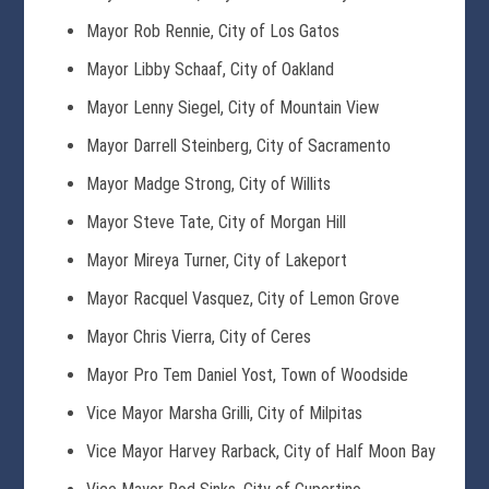
Mayor Rob Rennie, City of Los Gatos
Mayor Libby Schaaf, City of Oakland
Mayor Lenny Siegel, City of Mountain View
Mayor Darrell Steinberg, City of Sacramento
Mayor Madge Strong, City of Willits
Mayor Steve Tate, City of Morgan Hill
Mayor Mireya Turner, City of Lakeport
Mayor Racquel Vasquez, City of Lemon Grove
Mayor Chris Vierra, City of Ceres
Mayor Pro Tem Daniel Yost, Town of Woodside
Vice Mayor Marsha Grilli, City of Milpitas
Vice Mayor Harvey Rarback, City of Half Moon Bay