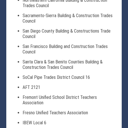
Northeastern California Building & Construction
Trades Council
Sacramento-Sierra Building & Construction Trades
Council
San Diego County Building & Constructions Trade
Council
San Francisco Building and Construction Trades
Council
Santa Clara & San Benito Counties Building &
Construction Trades Council
SoCal Pipe Trades District Council 16
AFT 2121
Fremont Unified School District Teachers
Association
Fresno Unified Teachers Association
IBEW Local 6