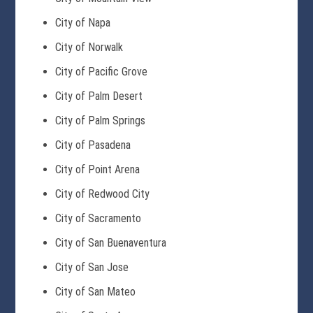
City of Napa
City of Norwalk
City of Pacific Grove
City of Palm Desert
City of Palm Springs
City of Pasadena
City of Point Arena
City of Redwood City
City of Sacramento
City of San Buenaventura
City of San Jose
City of San Mateo