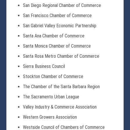
San Diego Regional Chamber of Commerce
San Francisco Chamber of Commerce
San Gabriel Valley Economic Partnership
Santa Ana Chamber of Commerce
Santa Monica Chamber of Commerce
Santa Rosa Metro Chamber of Commerce
Sierra Business Council
Stockton Chamber of Commerce
The Chamber of the Santa Barbara Region
The Sacramento Urban League
Valley Industry & Commerce Association
Western Growers Association
Westside Council of Chambers of Commerce