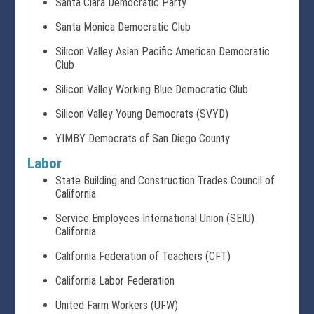
Santa Clara Democratic Party
Santa Monica Democratic Club
Silicon Valley Asian Pacific American Democratic
Club
Silicon Valley Working Blue Democratic Club
Silicon Valley Young Democrats (SVYD)
YIMBY Democrats of San Diego County
Labor
State Building and Construction Trades Council of
California
Service Employees International Union (SEIU)
California
California Federation of Teachers (CFT)
California Labor Federation
United Farm Workers (UFW)