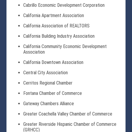
Cabrillo Economic Development Corporation
California Apartment Association
California Association of REALTORS
California Building Industry Association
California Community Economic Development
Association
California Downtown Association
Central City Association
Cerritos Regional Chamber
Fontana Chamber of Commerce
Gateway Chambers Alliance
Greater Coachella Valley Chamber of Commerce
Greater Riverside Hispanic Chamber of Commerce
(GRHCC)