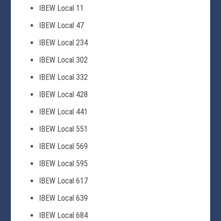
IBEW Local 11
IBEW Local 47
IBEW Local 234
IBEW Local 302
IBEW Local 332
IBEW Local 428
IBEW Local 441
IBEW Local 551
IBEW Local 569
IBEW Local 595
IBEW Local 617
IBEW Local 639
IBEW Local 684