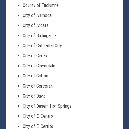
County of Tuolumne
City of Alameda
City of Arcata
City of Burlingame
City of Cathedral City
City of Ceres
City of Cloverdale
City of Colton
City of Corcoran
City of Davis
City of Desert Hot Springs
City of El Centro
City of El Cerrito