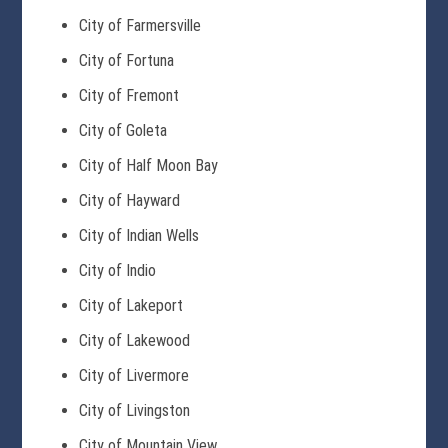
City of Farmersville
City of Fortuna
City of Fremont
City of Goleta
City of Half Moon Bay
City of Hayward
City of Indian Wells
City of Indio
City of Lakeport
City of Lakewood
City of Livermore
City of Livingston
City of Mountain View