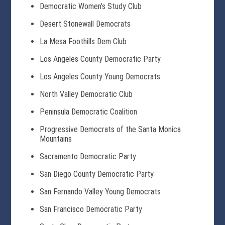
Democratic Women’s Study Club
Desert Stonewall Democrats
La Mesa Foothills Dem Club
Los Angeles County Democratic Party
Los Angeles County Young Democrats
North Valley Democratic Club
Peninsula Democratic Coalition
Progressive Democrats of the Santa Monica
Mountains
Sacramento Democratic Party
San Diego County Democratic Party
San Fernando Valley Young Democrats
San Francisco Democratic Party