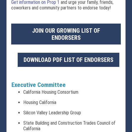
Get information on Prop 1
and urge your family, friends,
coworkers and community partners to endorse today!
JOIN OUR GROWING LIST OF
ENDORSERS
DOWNLOAD PDF LIST OF ENDORSERS
Executive Committee
California Housing Consortium
Housing California
Silicon Valley Leadership Group
State Building and Construction Trades Council of
California