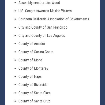
Assemblymember Jim Wood
U.S. Congresswoman Maxine Waters
Southern California Association of Governments
City and County of San Francisco
City and County of Los Angeles
County of Amador
County of Contra Costa
County of Mono
County of Monterey
County of Napa
County of Riverside
County of Santa Clara
County of Santa Cruz