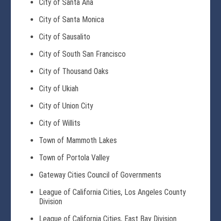
City of Santa Ana
City of Santa Monica
City of Sausalito
City of South San Francisco
City of Thousand Oaks
City of Ukiah
City of Union City
City of Willits
Town of Mammoth Lakes
Town of Portola Valley
Gateway Cities Council of Governments
League of California Cities, Los Angeles County
Division
League of California Cities, East Bay Division