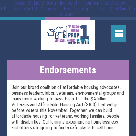
Casino En Ligne Retrait Immédiat
Non Gamstop Casinos
UK
Casino Not On Gamstop
Non Gamstop Casino
Non Gamstop
Uk Sites
Endorsements
Join our broad coalition of affordable housing advocates,
business leaders, labor, veterans, environmental groups and
many more working to pass Prop 1 -- the $4 billion
Veterans and Affordable Housing Act (SB 3) that will go
before voters this November. Together, we can build
affordable housing for veterans, working families, people
with disabilities, Californians experiencing homelessness
and others struggling to find a safe place to call home.