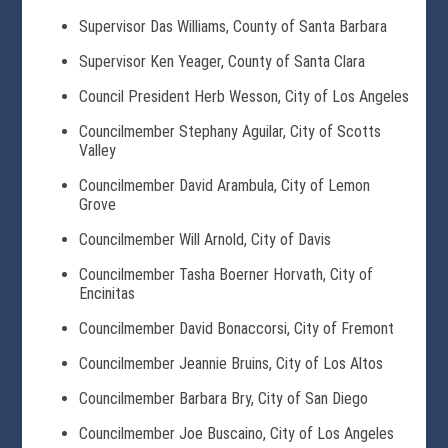
Supervisor Das Williams, County of Santa Barbara
Supervisor Ken Yeager, County of Santa Clara
Council President Herb Wesson, City of Los Angeles
Councilmember Stephany Aguilar, City of Scotts
Valley
Councilmember David Arambula, City of Lemon
Grove
Councilmember Will Arnold, City of Davis
Councilmember Tasha Boerner Horvath, City of
Encinitas
Councilmember David Bonaccorsi, City of Fremont
Councilmember Jeannie Bruins, City of Los Altos
Councilmember Barbara Bry, City of San Diego
Councilmember Joe Buscaino, City of Los Angeles