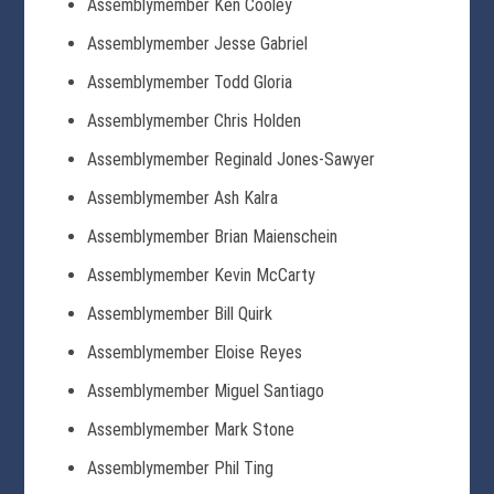
Assemblymember Ken Cooley
Assemblymember Jesse Gabriel
Assemblymember Todd Gloria
Assemblymember Chris Holden
Assemblymember Reginald Jones-Sawyer
Assemblymember Ash Kalra
Assemblymember Brian Maienschein
Assemblymember Kevin McCarty
Assemblymember Bill Quirk
Assemblymember Eloise Reyes
Assemblymember Miguel Santiago
Assemblymember Mark Stone
Assemblymember Phil Ting