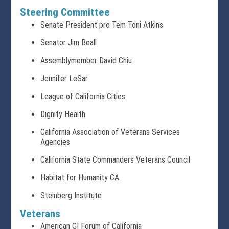
Steering Committee
Senate President pro Tem Toni Atkins
Senator Jim Beall
Assemblymember David Chiu
Jennifer LeSar
League of California Cities
Dignity Health
California Association of Veterans Services
Agencies
California State Commanders Veterans Council
Habitat for Humanity CA
Steinberg Institute
Veterans
American GI Forum of California