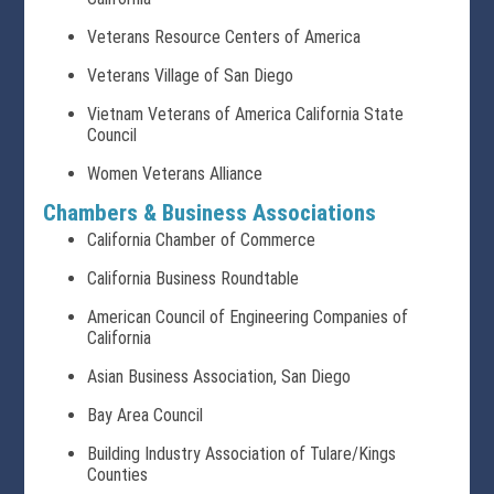
Veterans Resource Centers of America
Veterans Village of San Diego
Vietnam Veterans of America California State
Council
Women Veterans Alliance
Chambers & Business Associations
California Chamber of Commerce
California Business Roundtable
American Council of Engineering Companies of
California
Asian Business Association, San Diego
Bay Area Council
Building Industry Association of Tulare/Kings
Counties