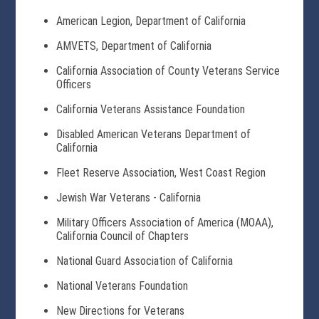
American Legion, Department of California
AMVETS, Department of California
California Association of County Veterans Service
Officers
California Veterans Assistance Foundation
Disabled American Veterans Department of
California
Fleet Reserve Association, West Coast Region
Jewish War Veterans - California
Military Officers Association of America (MOAA),
California Council of Chapters
National Guard Association of California
National Veterans Foundation
New Directions for Veterans