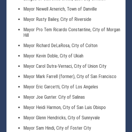
Mayor Newell Arnerich, Town of Danville
Mayor Rusty Bailey, City of Riverside
Mayor Pro Tem Ricardo Constantine, City of Morgan
Hill
Mayor Richard DeLaRosa, City of Colton
Mayor Kevin Doble, City of Ukiah
Mayor Carol Dutra-Vernaci, City of Union City
Mayor Mark Farrell (former), City of San Francisco
Mayor Eric Garcetti, City of Los Angeles
Mayor Joe Gunter. City of Salinas
Mayor Heidi Harmon, City of San Luis Obispo
Mayor Glenn Hendricks, City of Sunnyvale
Mayor Sam Hindi, City of Foster City