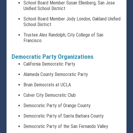
School Board Member Susan Ellenberg, San Jose
Unified School District
School Board Member Jody London, Oakland Unified
School District
Trustee Alex Randolph, City College of San
Francisco
Democratic Party Organizations
California Democratic Party
Alameda County Democratic Party
Bruin Democrats at UCLA
Culver City Democratic Club
Democratic Party of Orange County
Democratic Party of Santa Barbara County
Democratic Party of the San Fernando Valley