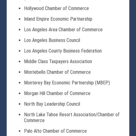
Hollywood Chamber of Commerce
Inland Empire Economic Partnership
Los Angeles Area Chamber of Commerce
Los Angeles Business Council
Los Angeles County Business Federation
Middle Class Taxpayers Association
Montebello Chamber of Commerce
Monterey Bay Economic Partnership (MBEP)
Morgan Hill Chamber of Commerce
North Bay Leadership Council
North Lake Tahoe Resort Association/Chamber of
Commerce
Palo Alto Chamber of Commerce