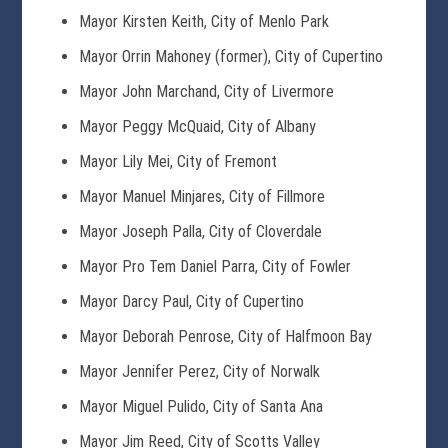
Mayor Kirsten Keith, City of Menlo Park
Mayor Orrin Mahoney (former), City of Cupertino
Mayor John Marchand, City of Livermore
Mayor Peggy McQuaid, City of Albany
Mayor Lily Mei, City of Fremont
Mayor Manuel Minjares, City of Fillmore
Mayor Joseph Palla, City of Cloverdale
Mayor Pro Tem Daniel Parra, City of Fowler
Mayor Darcy Paul, City of Cupertino
Mayor Deborah Penrose, City of Halfmoon Bay
Mayor Jennifer Perez, City of Norwalk
Mayor Miguel Pulido, City of Santa Ana
Mayor Jim Reed, City of Scotts Valley