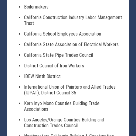
Boilermakers
California Construction Industry Labor Management
Trust
California School Employees Association
California State Association of Electrical Workers
California State Pipe Trades Council
District Council of Iron Workers
IBEW Ninth District
International Union of Painters and Allied Trades
(IUPAT), District Council 36
Kern Inyo Mono Counties Building Trade
Associations
Los Angeles/Orange Counties Building and
Construction Trades Council