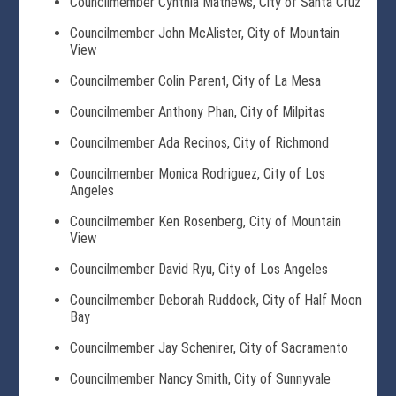
Councilmember Cynthia Mathews, City of Santa Cruz
Councilmember John McAlister, City of Mountain
View
Councilmember Colin Parent, City of La Mesa
Councilmember Anthony Phan, City of Milpitas
Councilmember Ada Recinos, City of Richmond
Councilmember Monica Rodriguez, City of Los
Angeles
Councilmember Ken Rosenberg, City of Mountain
View
Councilmember David Ryu, City of Los Angeles
Councilmember Deborah Ruddock, City of Half Moon
Bay
Councilmember Jay Schenirer, City of Sacramento
Councilmember Nancy Smith, City of Sunnyvale