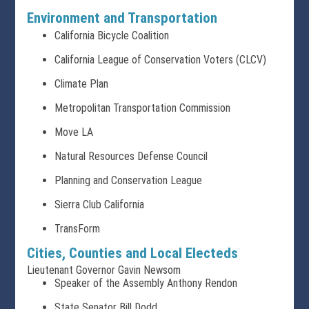
Environment and Transportation
California Bicycle Coalition
California League of Conservation Voters (CLCV)
Climate Plan
Metropolitan Transportation Commission
Move LA
Natural Resources Defense Council
Planning and Conservation League
Sierra Club California
TransForm
Cities, Counties and Local Electeds
Lieutenant Governor Gavin Newsom
Speaker of the Assembly Anthony Rendon
State Senator Bill Dodd