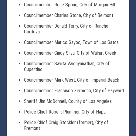
Councilmember Rene Spring, City of Morgan Hill
Councilmember Charles Stone, City of Belmont
Councilmember Donald Terry, City of Rancho
Cordova
Councilmember Marico Sayoc, Town of Los Gatos
Councilmember Cindy Silva, City of Walnut Creek
Councilmember Savita Vaidhyanathan, City of
Cupertino
Councilmember Mark West, City of Imperial Beach
Councilmember Francisco Zermeno, City of Hayward
Sheriff Jim McDonnell, County of Los Angeles
Police Chief Robert Plummer, City of Napa
Police Chief Craig Steckler (former), City of
Fremont