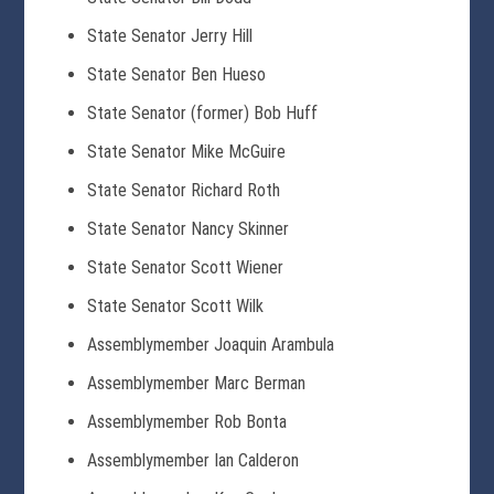
State Senator Jerry Hill
State Senator Ben Hueso
State Senator (former) Bob Huff
State Senator Mike McGuire
State Senator Richard Roth
State Senator Nancy Skinner
State Senator Scott Wiener
State Senator Scott Wilk
Assemblymember Joaquin Arambula
Assemblymember Marc Berman
Assemblymember Rob Bonta
Assemblymember Ian Calderon